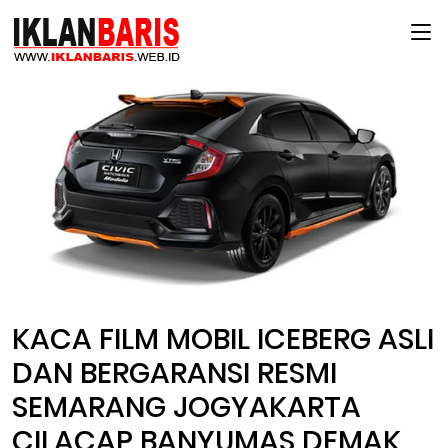
Main Menu
KACA FILM MOBIL ICEBERG ASLI
DAN BERGARANSI RESMI
SEMARANG JOGYAKARTA
CILACAP BANYUMAS DEMAK