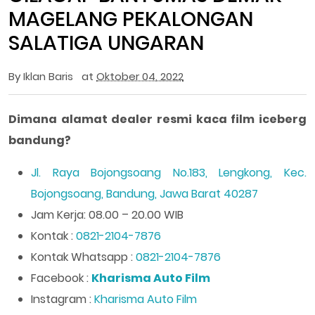
MAGELANG PEKALONGAN
SALATIGA UNGARAN
By
Iklan Baris
at
Oktober 04, 2022
Dimana alamat dealer resmi kaca film iceberg
bandung?
Jl. Raya Bojongsoang No.183, Lengkong, Kec.
Bojongsoang, Bandung, Jawa Barat 40287
Jam Kerja: 08.00 – 20.00 WIB
Kontak :
0821-2104-7876
Kontak Whatsapp :
0821-2104-7876
Facebook :
Kharisma Auto Film
Instagram :
Kharisma Auto Film