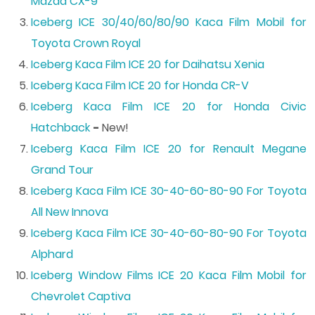
Mazda CX-9
Iceberg ICE 30/40/60/80/90 Kaca Film Mobil for
Toyota Crown Royal
Iceberg Kaca Film ICE 20 for Daihatsu Xenia
Iceberg Kaca Film ICE 20 for Honda CR-V
Iceberg Kaca Film ICE 20 for Honda Civic
Hatchback
-
New!
Iceberg Kaca Film ICE 20 for Renault Megane
Grand Tour
Iceberg Kaca Film ICE 30-40-60-80-90 For Toyota
All New Innova
Iceberg Kaca Film ICE 30-40-60-80-90 For Toyota
Alphard
Iceberg Window Films ICE 20 Kaca Film Mobil for
Chevrolet Captiva