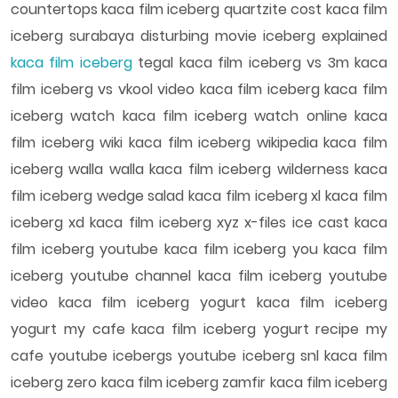
countertops kaca film iceberg quartzite cost kaca film
iceberg surabaya disturbing movie iceberg explained
kaca film iceberg
tegal kaca film iceberg vs 3m kaca
film iceberg vs vkool video kaca film iceberg kaca film
iceberg watch kaca film iceberg watch online kaca
film iceberg wiki kaca film iceberg wikipedia kaca film
iceberg walla walla kaca film iceberg wilderness kaca
film iceberg wedge salad kaca film iceberg xl kaca film
iceberg xd kaca film iceberg xyz x-files ice cast kaca
film iceberg youtube kaca film iceberg you kaca film
iceberg youtube channel kaca film iceberg youtube
video kaca film iceberg yogurt kaca film iceberg
yogurt my cafe kaca film iceberg yogurt recipe my
cafe youtube icebergs youtube iceberg snl kaca film
iceberg zero kaca film iceberg zamfir kaca film iceberg