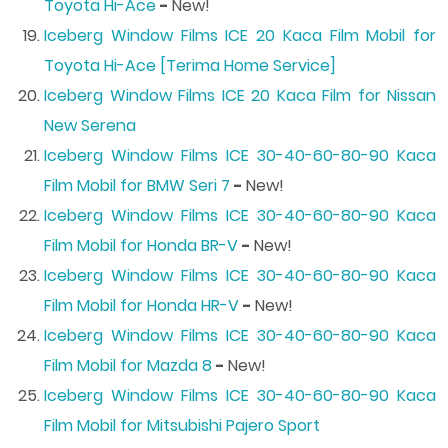
Toyota Hi-Ace
-
New!
Iceberg Window Films ICE 20 Kaca Film Mobil for
Toyota Hi-Ace [Terima Home Service]
Iceberg Window Films ICE 20 Kaca Film for Nissan
New Serena
Iceberg Window Films ICE 30-40-60-80-90 Kaca
Film Mobil for BMW Seri 7
-
New!
Iceberg Window Films ICE 30-40-60-80-90 Kaca
Film Mobil for Honda BR-V
-
New!
Iceberg Window Films ICE 30-40-60-80-90 Kaca
Film Mobil for Honda HR-V
-
New!
Iceberg Window Films ICE 30-40-60-80-90 Kaca
Film Mobil for Mazda 8
-
New!
Iceberg Window Films ICE 30-40-60-80-90 Kaca
Film Mobil for Mitsubishi Pajero Sport