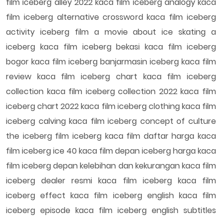
film iceberg alley 2022 kaca film iceberg analogy kaca
film iceberg alternative crossword kaca film iceberg
activity iceberg film a movie about ice skating a
iceberg kaca film iceberg bekasi kaca film iceberg
bogor kaca film iceberg banjarmasin iceberg kaca film
review kaca film iceberg chart kaca film iceberg
collection kaca film iceberg collection 2022 kaca film
iceberg chart 2022 kaca film iceberg clothing kaca film
iceberg calving kaca film iceberg concept of culture
the iceberg film iceberg kaca film daftar harga kaca
film iceberg ice 40 kaca film depan iceberg harga kaca
film iceberg depan kelebihan dan kekurangan kaca film
iceberg dealer resmi kaca film iceberg kaca film
iceberg effect kaca film iceberg english kaca film
iceberg episode kaca film iceberg english subtitles