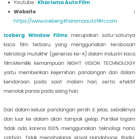
Youtube :
Kharisma Auto Film
Website :
https://www.iceberg.kharismaautofilm.com
Iceberg Window Films
merupakan satu-satunya
kaca film terbaru yang menggunakan terobosan
teknologi mutakhir (generasi ke-4) dalam industri kaca
film.Memiliki kemampuan NIGHT VISION TECHNOLOGY
yaitu memberikan kejernihan pandangan dari dalam
kendaraan pada saat malam hari, serta efektif
menolak panas pada siang hari.
Dari dalam keluar pandangan jernih & jelas, sebaliknya
dari luar ke dalam akan tampak gelap. Partikel logam
tidak ada karena 100% menggunakan teknologi nano
carbon. Tidak menghalangi sinyal Handphone, Radio,