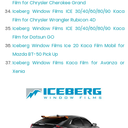
Film for Chrysler Cherokee Grand
Iceberg Window Films ICE 30/40/60/80/90 Kaca
Film for Chrysler Wrangler Rubicon 4D
Iceberg Window Films ICE 30/40/60/80/90 Kaca
Film for Datsun GO
Iceberg Window Films Ice 20 Kaca Film Mobil for
Mazda BT-50 Pick Up
Iceberg Window Films Kaca Film for Avanza or
Xenia