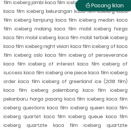
film iceberg jambi kaca film iceberg kaskus keunggulan
Pasang Iklan
kaca film iceberg kekurangan kaca film iceberg kaca
film iceberg lampung kaca film iceberg medan kaca
film iceberg malang kaca film mobil iceberg harga
kaca film mobil iceberg kaca film mobil terbaik iceberg
kaca film iceberg night vision kaca film iceberg of kaca
film iceberg oslo kaca film iceberg of perseverance
kaca film iceberg of interest kaca film iceberg of
success kaca film iceberg one piece kaca film iceberg
order kaca film iceberg of greenland ice (2018 film)
kaca film iceberg palembang kaca film iceberg
pekanbaru harga pasang kaca film iceberg kaca film
iceberg questions kaca film iceberg queen kaca film
iceberg quartet kaca film iceberg queue kaca film
iceberg quartzite kaca film iceberg quartzite