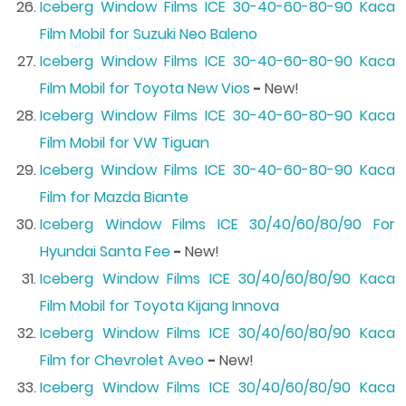
Iceberg Window Films ICE 30-40-60-80-90 Kaca
Film Mobil for Suzuki Neo Baleno
Iceberg Window Films ICE 30-40-60-80-90 Kaca
Film Mobil for Toyota New Vios
-
New!
Iceberg Window Films ICE 30-40-60-80-90 Kaca
Film Mobil for VW Tiguan
Iceberg Window Films ICE 30-40-60-80-90 Kaca
Film for Mazda Biante
Iceberg Window Films ICE 30/40/60/80/90 For
Hyundai Santa Fee
-
New!
Iceberg Window Films ICE 30/40/60/80/90 Kaca
Film Mobil for Toyota Kijang Innova
Iceberg Window Films ICE 30/40/60/80/90 Kaca
Film for Chevrolet Aveo
-
New!
Iceberg Window Films ICE 30/40/60/80/90 Kaca