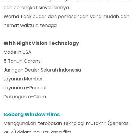
dan perangkat sinyal lainnya.
Warna tidak pudar dan pemasangan yang mudah dan
hemat waktu & tenaga.
With Night Vision Technology
Made in USA
5 Tahun Garansi
Jaringan Dealer Seluruh Indonesia
Layanan Member
Layanan e-Pricelist
Dukungan e-Claim
Iceberg Window Films
Menggunakan terobosan teknologi mutakhir (generasi
ke-4) dalam industri kaca film