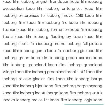
kaca film iceberg english translation kaca film iceberg
evacuation kaca film iceberg enterprises kaca film
iceberg enterprises llc iceberg movie 2016 kaca film
iceberg film kaca film iceberg fire kaca film iceberg
fashion kaca film iceberg formation kaca film iceberg
facts kaca film iceberg floating by town kaca film
iceberg floats film iceberg meme iceberg full picture
kaca film iceberg game kaca film iceberg gif kaca film
iceberg green kaca film iceberg green screen kaca
film iceberg greenland kaca film iceberg greenland
village kaca film iceberg greenland breaks off kaca film
iceberg review glaciär film kaca film iceberg harga
kaca film iceberg hijau kaca film iceberg harga pasang
kaca film iceberg ice 40 harga kaca film iceberg untuk
innova iceberg movie list kaca film iceberg jogja kaca