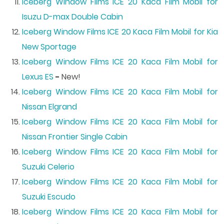
Iceberg Window Films ICE 20 Kaca Film Mobil for
Isuzu D-max Double Cabin
Iceberg Window Films ICE 20 Kaca Film Mobil for Kia
New Sportage
Iceberg Window Films ICE 20 Kaca Film Mobil for
Lexus ES
-
New!
Iceberg Window Films ICE 20 Kaca Film Mobil for
Nissan Elgrand
Iceberg Window Films ICE 20 Kaca Film Mobil for
Nissan Frontier Single Cabin
Iceberg Window Films ICE 20 Kaca Film Mobil for
Suzuki Celerio
Iceberg Window Films ICE 20 Kaca Film Mobil for
Suzuki Escudo
Iceberg Window Films ICE 20 Kaca Film Mobil for