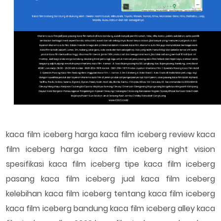
kaca film iceberg harga kaca film iceberg review kaca
film iceberg harga kaca film iceberg night vision
spesifikasi kaca film iceberg tipe kaca film iceberg
pasang kaca film iceberg jual kaca film iceberg
kelebihan kaca film iceberg tentang kaca film iceberg
kaca film iceberg bandung kaca film iceberg alley kaca