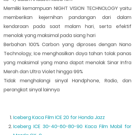
Memiliki kemampuan NIGHT VISION TECHNOLOGY yaitu
memberikan kejernihan pandangan dari dalam
kendaraan pada saat malam hari, serta efektif
menolak yang maksimal pada siang hari
Berbahan 100% Carbon yang diproses dengan Nano
Technology, Ice menghasilkan daya tahan tolak panas
yang maksimal yang mana dapat menolak Sinar Infra
Merah dan Ultra Violet hingga 99%
Tidak menghalangi sinyal Handphone, Radio, dan
perangkat sinyal lainnya
Iceberg Kaca Film ICE 20 for Honda Jazz
Iceberg ICE 30-40-60-80-90 Kaca Film Mobil for